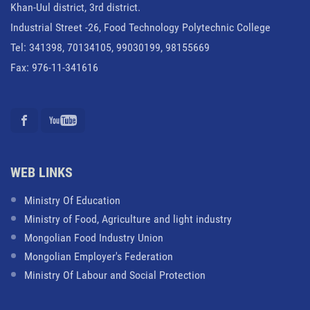
Khan-Uul district, 3rd district.
Industrial Street -26, Food Technology Polytechnic College
Tel: 341398, 70134105, 99030199, 98155669
Fax: 976-11-341616
WEB LINKS
Ministry Of Education
Ministry of Food, Agriculture and light industry
Mongolian Food Industry Union
Mongolian Employer's Federation
Ministry Of Labour and Social Protection