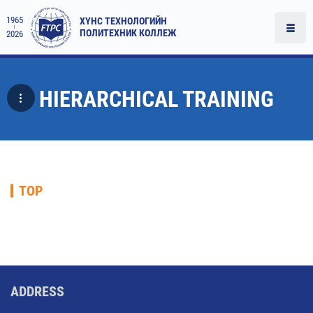
1965
ХҮНС ТЕХНОЛОГИЙН
ПОЛИТЕХНИК КОЛЛЕЖ
2026
HIERARCHICAL TRAINING
TOP
ADDRESS