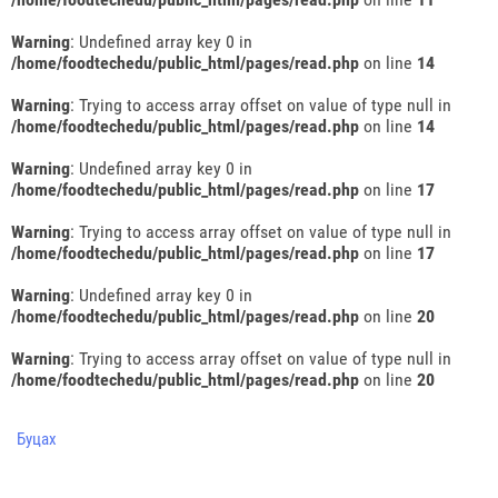
Warning
: Undefined array key 0 in
/home/foodtechedu/public_html/pages/read.php
on line
14
Warning
: Trying to access array offset on value of type null in
/home/foodtechedu/public_html/pages/read.php
on line
14
Warning
: Undefined array key 0 in
/home/foodtechedu/public_html/pages/read.php
on line
17
Warning
: Trying to access array offset on value of type null in
/home/foodtechedu/public_html/pages/read.php
on line
17
Warning
: Undefined array key 0 in
/home/foodtechedu/public_html/pages/read.php
on line
20
Warning
: Trying to access array offset on value of type null in
/home/foodtechedu/public_html/pages/read.php
on line
20
Буцах