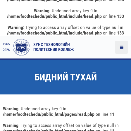
Warning
: Undefined array key 0 in
/home/foodtechedu/public_html/include/head.php
on line
133
Warning
: Trying to access array offset on value of type null in
/home/foodtechedu/public_html/include/head.php
on line
133
1965
ХҮНС ТЕХНОЛОГИЙН
ПОЛИТЕХНИК КОЛЛЕЖ
2026
БИДНИЙ ТУХАЙ
Warning
: Undefined array key 0 in
/home/foodtechedu/public_html/pages/read.php
on line
11
Warning
: Trying to access array offset on value of type null in
/home/foodtechedu/public_html/pages/read.php
on line
11