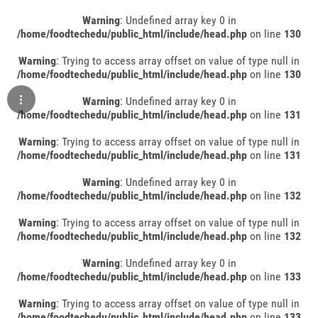
Warning
: Undefined array key 0 in
/home/foodtechedu/public_html/include/head.php
on line
130
Warning
: Trying to access array offset on value of type null in
/home/foodtechedu/public_html/include/head.php
on line
130
Warning
: Undefined array key 0 in
/home/foodtechedu/public_html/include/head.php
on line
131
Warning
: Trying to access array offset on value of type null in
/home/foodtechedu/public_html/include/head.php
on line
131
Warning
: Undefined array key 0 in
/home/foodtechedu/public_html/include/head.php
on line
132
Warning
: Trying to access array offset on value of type null in
/home/foodtechedu/public_html/include/head.php
on line
132
Warning
: Undefined array key 0 in
/home/foodtechedu/public_html/include/head.php
on line
133
Warning
: Trying to access array offset on value of type null in
/home/foodtechedu/public_html/include/head.php
on line
133