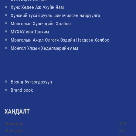
Хүнс Хөдөө Аж Ахуйн Яам
Хүнсний тухай хууль шинэчилсэн найруулга
Монголын Хүнсчдийн Холбоо
МҮХАҮ-ийн Танхим
Монголын Ажил Олгогч Эздийн Нэгдсэн Холбоо
Монгол Улсын Хөдөлмөрийн яам
Брэнд бүтээгдэхүүн
Brand book
ХАНДАЛТ
Өнөөдөр
440
Өчигдөр
512