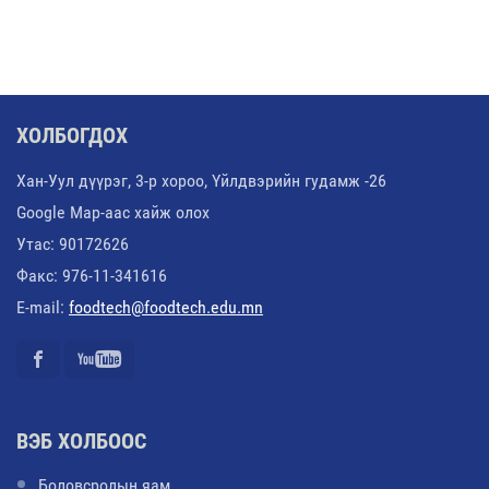
ХОЛБОГДОХ
Хан-Уул дүүрэг, 3-р хороо, Үйлдвэрийн гудамж -26
Google Map-аас хайж олох
Утас: 90172626
Факс: 976-11-341616
E-mail:
foodtech@foodtech.edu.mn
ВЭБ ХОЛБООС
Боловсролын яам