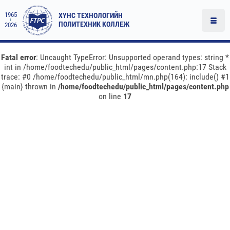
1965
ХҮНС ТЕХНОЛОГИЙН
ПОЛИТЕХНИК КОЛЛЕЖ
2026
Fatal error
: Uncaught TypeError: Unsupported operand types: string *
int in /home/foodtechedu/public_html/pages/content.php:17 Stack
trace: #0 /home/foodtechedu/public_html/mn.php(164): include() #1
{main} thrown in
/home/foodtechedu/public_html/pages/content.php
on line
17